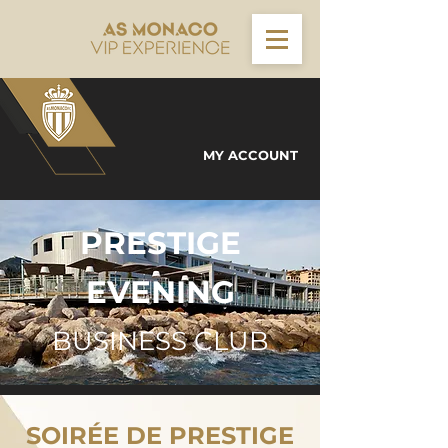
MY ACCOUNT
PRESTIGE
EVENING
BUSINESS CLUB
SOIRÉE DE PRESTIGE