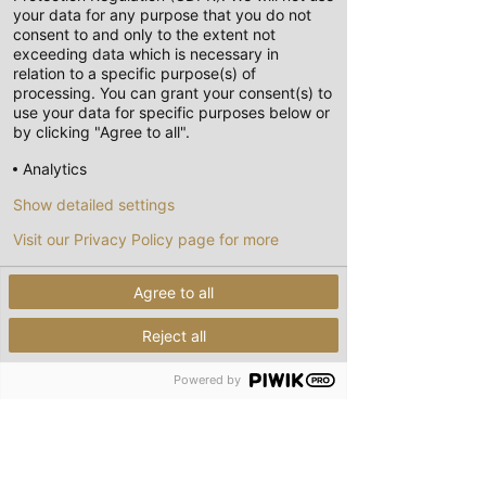
your data for any purpose that you do not
consent to and only to the extent not
exceeding data which is necessary in
relation to a specific purpose(s) of
processing. You can grant your consent(s) to
use your data for specific purposes below or
by clicking "Agree to all".
Analytics
Show detailed settings
Visit our Privacy Policy page for more
Agree to all
Reject all
Powered by