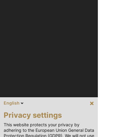
English
Privacy settings
This website protects your privacy by
adhering to the European Union General Data
Protection Regulation (GDPR). We will not use