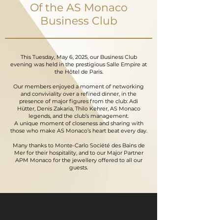
Of the AS Monaco
Business Club
This Tuesday, May 6, 2025, our Business Club
evening was held in the prestigious Salle Empire at
the Hôtel de Paris.
Our members enjoyed a moment of networking
and conviviality over a refined dinner, in the
presence of major figures from the club: Adi
Hütter, Denis Zakaria, Thilo Kehrer, AS Monaco
legends, and the club’s management.
A unique moment of closeness and sharing with
those who make AS Monaco’s heart beat every day.
Many thanks to Monte-Carlo Société des Bains de
Mer for their hospitality, and to our Major Partner
APM Monaco for the jewellery offered to all our
guests.